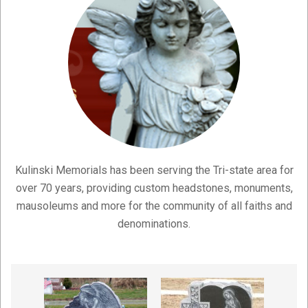
Kulinski Memorials has been serving the Tri-state area for
over 70 years, providing custom headstones, monuments,
mausoleums and more for the community of all faiths and
denominations.