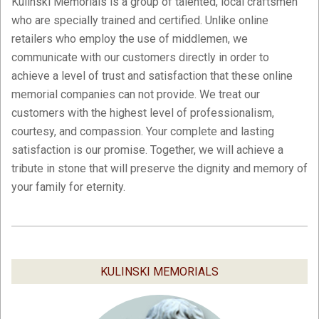
Kulinski Memorials is a group of talented, local craftsmen
who are specially trained and certified. Unlike online
retailers who employ the use of middlemen, we
communicate with our customers directly in order to
achieve a level of trust and satisfaction that these online
memorial companies can not provide. We treat our
customers with the highest level of professionalism,
courtesy, and compassion. Your complete and lasting
satisfaction is our promise. Together, we will achieve a
tribute in stone that will preserve the dignity and memory of
your family for eternity.
2019-
02-
05
KULINSKI MEMORIALS