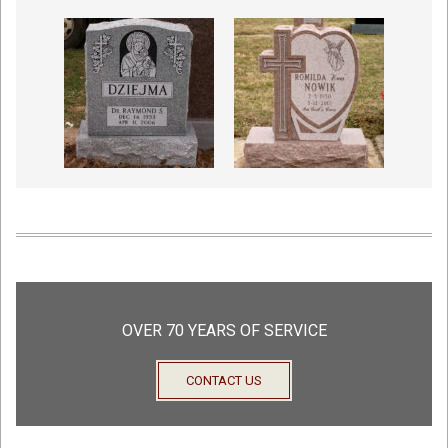
OVER 70 YEARS OF SERVICE
CONTACT US