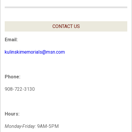
CONTACT US
Email:
kulinskimemorials@msn.com
Phone:
908-722-3130
Hours:
Monday-Friday:
9AM-5PM