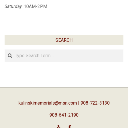
Saturday
: 10AM-2PM
SEARCH
Search
kulinskimemorials@msn.com
| 908-722-3130
908-641-2190