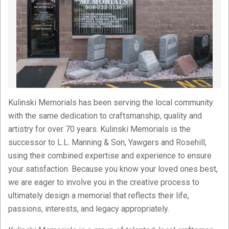
Kulinski Memorials has been serving the local community
with the same dedication to craftsmanship, quality and
artistry for over 70 years. Kulinski Memorials is the
successor to L.L. Manning & Son, Yawgers and Rosehill,
using their combined expertise and experience to ensure
your satisfaction. Because you know your loved ones best,
we are eager to involve you in the creative process to
ultimately design a memorial that reflects their life,
passions, interests, and legacy appropriately.