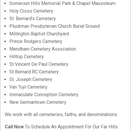
Somerset Hills Memorial Park & Chapel Mausoleum
Holy Cross Cemetery
St. Bernard’s Cemetery
Pluckman Presbyterian Church Burial Ground
Millington Baptist Churchyard
Prince Rodgers Cemetery
Mendham Cemetery Association
Hilltop Cemetery
St Vincent De Paul Cemetery
St Bernard RC Cemetery
St. Joseph Cemetery
Van Tuyl Cemetery
Immaculate Conception Cemetery
New Germantown Cemetery
We work with all cemeteries, faiths, and denominations.
Call Now
To Schedule An Appointment For Our Far Hills