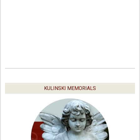
2019-
03-
04
KULINSKI MEMORIALS