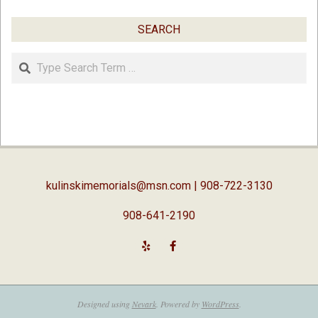
SEARCH
Search
kulinskimemorials@msn.com
| 908-722-3130
908-641-2190
Designed using
Nevark
. Powered by
WordPress
.