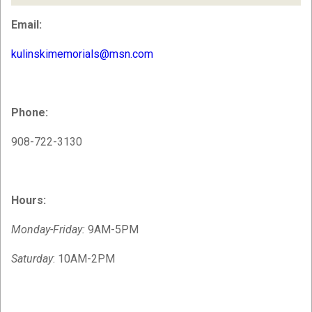
Email:
kulinskimemorials@msn.com
Phone:
908-722-3130
Hours:
Monday-Friday:
9AM-5PM
Saturday
: 10AM-2PM