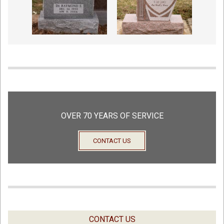
OVER 70 YEARS OF SERVICE
CONTACT US
CONTACT US