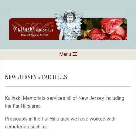
Skip
to
content
Kulinski
Secondary
Menu
Navigation
Memorials
Menu
NEW JERSEY »
FAR HILLS
Kulinski Memorials services all of New Jersey including
the Far Hills area.
Previously in the Far Hills area we have worked with
cemeteries such as: