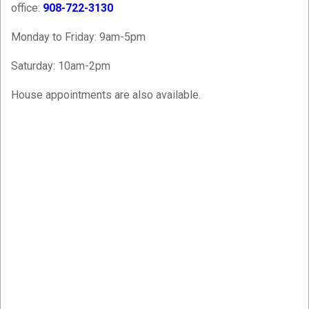
office:
908-722-3130
Monday to Friday: 9am-5pm
Saturday: 10am-2pm
House appointments are also available.