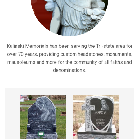
Kulinski Memorials has been serving the Tri-state area for
over 70 years, providing custom headstones, monuments,
mausoleums and more for the community of all faiths and
denominations.