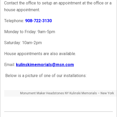
Contact the office to setup an appointment at the office or a
house appointment.
Telephone:
908-722-3130
Monday to Friday: 9am-5pm
Saturday: 10am-2pm
House appointments are also available.
Email:
kulinskimemorials@msn.com
Below is a picture of one of our installations:
Monument Maker Headstones NY Kulinski Memorials – New York
2019-