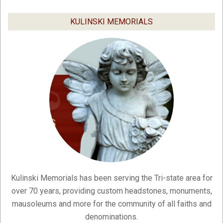
03-
03
KULINSKI MEMORIALS
Kulinski Memorials has been serving the Tri-state area for
over 70 years, providing custom headstones, monuments,
mausoleums and more for the community of all faiths and
denominations.