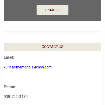
CONTACT US
CONTACT US
Email:
kulinskimemorials@msn.com
Phone:
908-722-3130