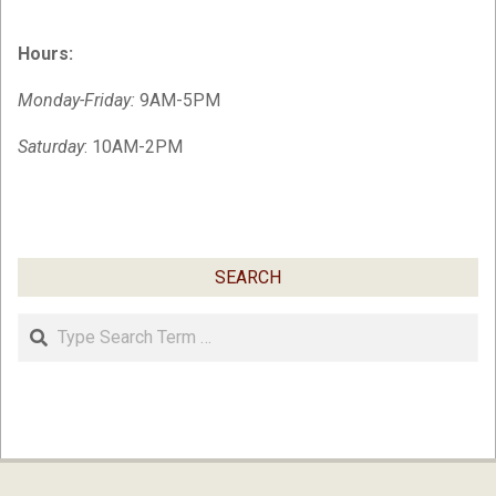
Hours:
Monday-Friday:
9AM-5PM
Saturday
: 10AM-2PM
SEARCH
Search