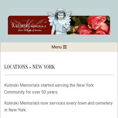
Skip
to
content
Kulinski
Secondary
Menu
Navigation
Memorials
Menu
LOCATIONS »
NEW YORK
Kulinski Memorials started serving the New York
Community for over 50 years.
Kulinski Memorials now services every town and cemetery
in New York.