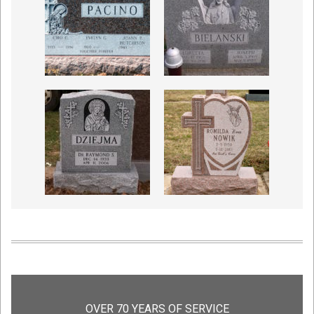
OVER 70 YEARS OF SERVICE