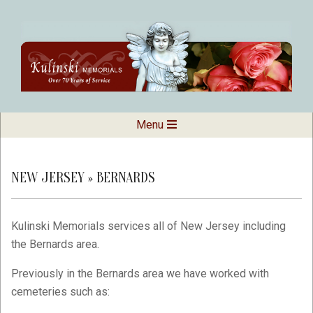
Skip
to
content
Kulinski
Secondary
Menu
Navigation
Memorials
Menu
NEW JERSEY »
BERNARDS
Kulinski Memorials services all of New Jersey including
the Bernards area.
Previously in the Bernards area we have worked with
cemeteries such as: