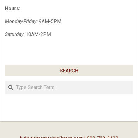
Hours:
Monday-Friday:
9AM-5PM
Saturday
: 10AM-2PM
SEARCH
Search