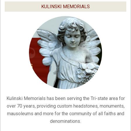
04
KULINSKI MEMORIALS
Kulinski Memorials has been serving the Tri-state area for
over 70 years, providing custom headstones, monuments,
mausoleums and more for the community of all faiths and
denominations.