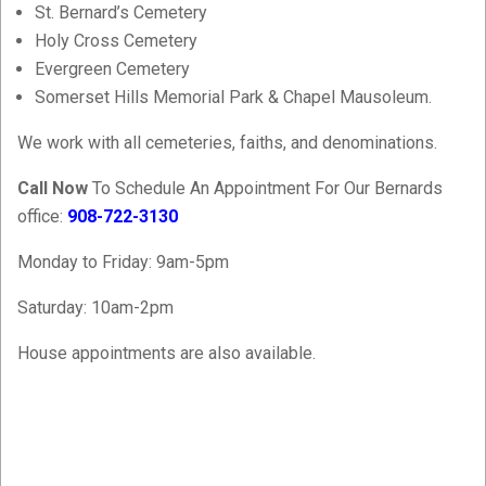
St. Bernard’s Cemetery
Holy Cross Cemetery
Evergreen Cemetery
Somerset Hills Memorial Park & Chapel Mausoleum.
We work with all cemeteries, faiths, and denominations.
Call Now
To Schedule An Appointment For Our Bernards
office:
908-722-3130
Monday to Friday: 9am-5pm
Saturday: 10am-2pm
House appointments are also available.