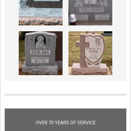
OVER 70 YEARS OF SERVICE