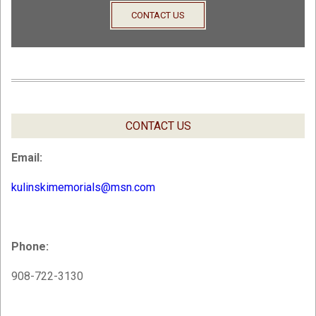
CONTACT US
CONTACT US
Email:
kulinskimemorials@msn.com
Phone:
908-722-3130