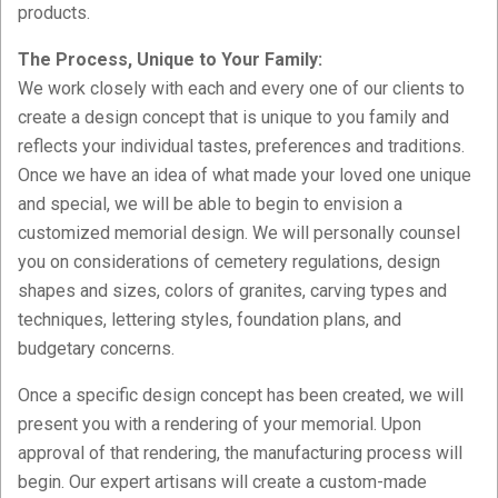
products.
The Process, Unique to Your Family:
We work closely with each and every one of our clients to
create a design concept that is unique to you family and
reflects your individual tastes, preferences and traditions.
Once we have an idea of what made your loved one unique
and special, we will be able to begin to envision a
customized memorial design. We will personally counsel
you on considerations of cemetery regulations, design
shapes and sizes, colors of granites, carving types and
techniques, lettering styles, foundation plans, and
budgetary concerns.
Once a specific design concept has been created, we will
present you with a rendering of your memorial. Upon
approval of that rendering, the manufacturing process will
begin. Our expert artisans will create a custom-made