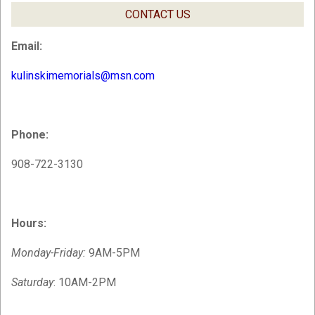
CONTACT US
Email:
kulinskimemorials@msn.com
Phone:
908-722-3130
Hours:
Monday-Friday:
9AM-5PM
Saturday
: 10AM-2PM