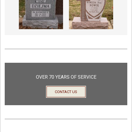
OVER 70 YEARS OF SERVICE
CONTACT US