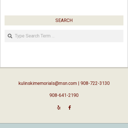
SEARCH
Search
kulinskimemorials@msn.com
| 908-722-3130
908-641-2190