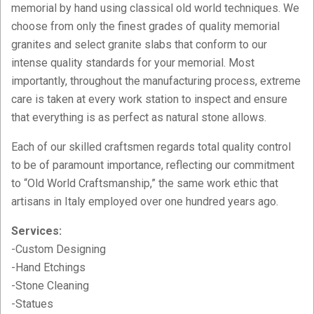
memorial by hand using classical old world techniques. We
choose from only the finest grades of quality memorial
granites and select granite slabs that conform to our
intense quality standards for your memorial. Most
importantly, throughout the manufacturing process, extreme
care is taken at every work station to inspect and ensure
that everything is as perfect as natural stone allows.
Each of our skilled craftsmen regards total quality control
to be of paramount importance, reflecting our commitment
to “Old World Craftsmanship,” the same work ethic that
artisans in Italy employed over one hundred years ago.
Services:
-Custom Designing
-Hand Etchings
-Stone Cleaning
-Statues