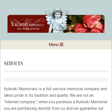
Skip
to
content
Kulinski
Secondary
Menu
Navigation
Memorials
Menu
SERVICES
Kulinski Memorials is a full-service memorial company and
takes pride in its tradition and quality. We are not an
“internet company”; when you purchase a Kulinski Memorial
you are purchasing directly from us and we guarantee our