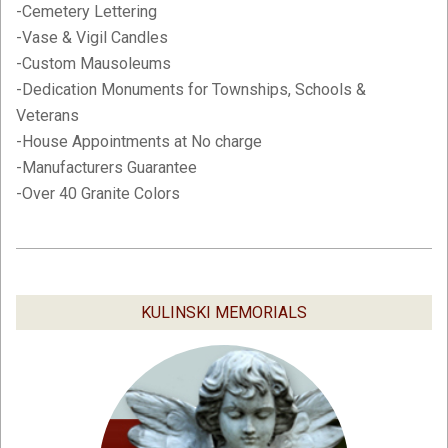
-Cemetery Lettering
-Vase & Vigil Candles
-Custom Mausoleums
-Dedication Monuments for Townships, Schools &
Veterans
-House Appointments at No charge
-Manufacturers Guarantee
-Over 40 Granite Colors
2019-
02-
05
KULINSKI MEMORIALS