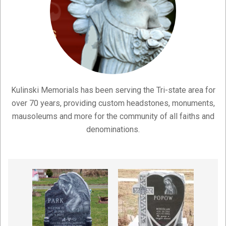
Kulinski Memorials has been serving the Tri-state area for
over 70 years, providing custom headstones, monuments,
mausoleums and more for the community of all faiths and
denominations.