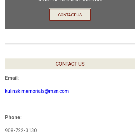
CONTACT US
CONTACT US
Email:
kulinskimemorials@msn.com
Phone:
908-722-3130