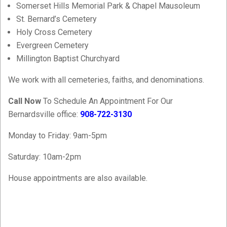
Somerset Hills Memorial Park & Chapel Mausoleum
St. Bernard’s Cemetery
Holy Cross Cemetery
Evergreen Cemetery
Millington Baptist Churchyard
We work with all cemeteries, faiths, and denominations.
Call Now
To Schedule An Appointment For Our
Bernardsville office:
908-722-3130
Monday to Friday: 9am-5pm
Saturday: 10am-2pm
House appointments are also available.