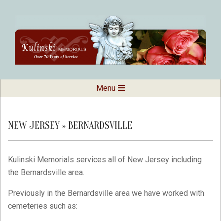
Skip
to
content
Kulinski
Secondary
Menu
Navigation
Memorials
Menu
NEW JERSEY »
BERNARDSVILLE
Kulinski Memorials services all of New Jersey including
the Bernardsville area.
Previously in the Bernardsville area we have worked with
cemeteries such as: