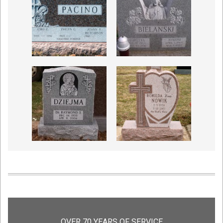
OVER 70 YEARS OF SERVICE