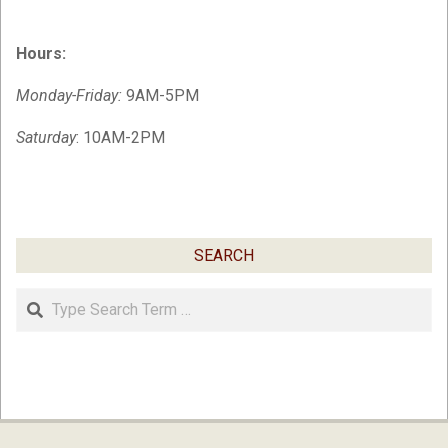
Hours:
Monday-Friday:
9AM-5PM
Saturday
: 10AM-2PM
SEARCH
Search