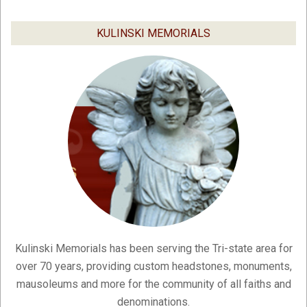
03-
04
KULINSKI MEMORIALS
Kulinski Memorials has been serving the Tri-state area for
over 70 years, providing custom headstones, monuments,
mausoleums and more for the community of all faiths and
denominations.