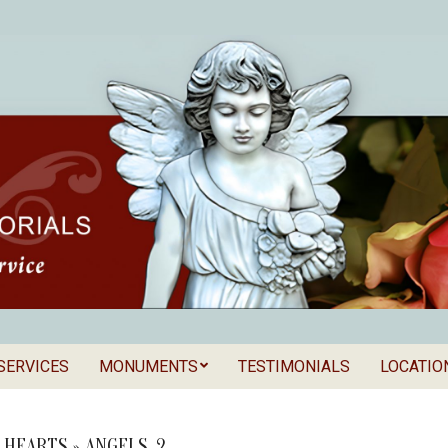
SERVICES
MONUMENTS
TESTIMONIALS
LOCATIO
Secondary
als
Navigation
Menu
& HEARTS »
ANGELS_2