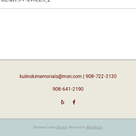
kulinskimemorials@msn.com
| 908-722-3130
908-641-2190
Designed using
Nevark
. Powered by
WordPress
.