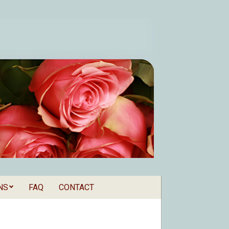
NS
FAQ
CONTACT