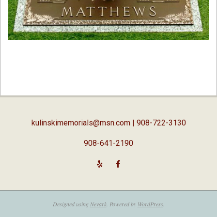
2019-
02-
05
kulinskimemorials@msn.com
| 908-722-3130
908-641-2190
Designed using
Nevark
. Powered by
WordPress
.