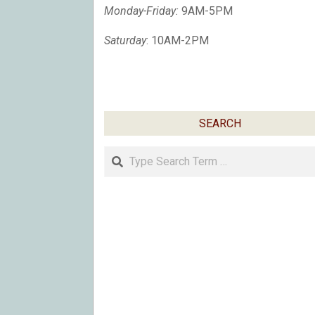
Monday-Friday:
9AM-5PM
Saturday
: 10AM-2PM
SEARCH
Search