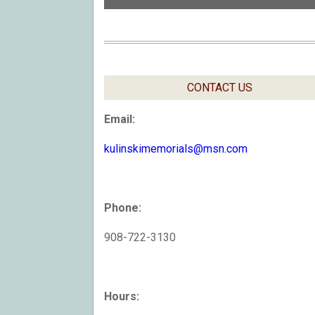
CONTACT US
Email:
kulinskimemorials@msn.com
Phone:
908-722-3130
Hours: