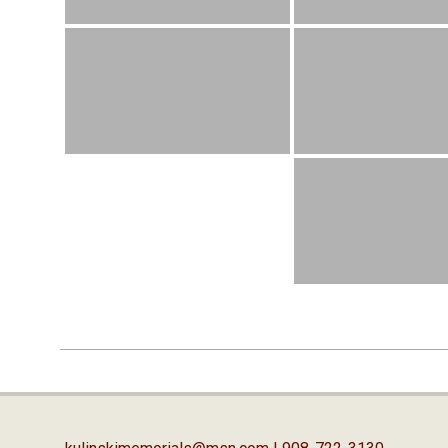
2019-
04-
03