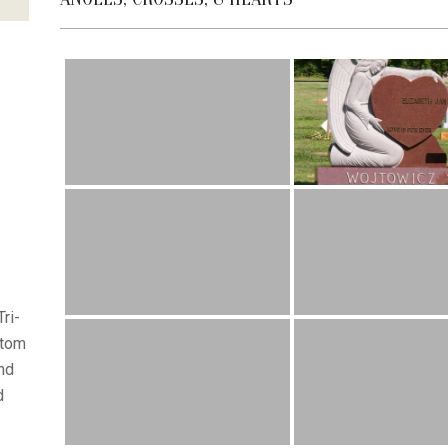
ri-
stom
nd
d