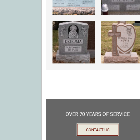
OVER 70 YEARS OF SERVICE
CONTACT US