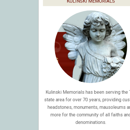
KULINSKI MEMORIALS
Kulinski Memorials has been serving the T
state area for over 70 years, providing cu
headstones, monuments, mausoleums a
more for the community of all faiths an
denominations.