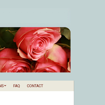
NS
FAQ
CONTACT