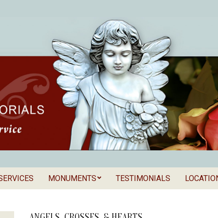
SERVICES
MONUMENTS
TESTIMONIALS
LOCATIO
Secondary
als
Navigation
Menu
ANGELS, CROSSES, & HEARTS