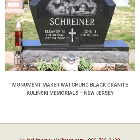
MONUMENT MAKER WATCHUNG BLACK GRANITE
KULINSKI MEMORIALS – NEW JERSEY
2019-
03-
06