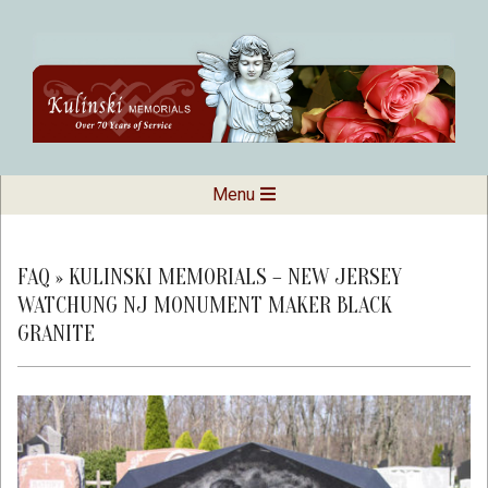
Skip
to
content
Kulinski
Secondary
Menu
Navigation
Memorials
Menu
FAQ »
KULINSKI MEMORIALS – NEW JERSEY
WATCHUNG NJ MONUMENT MAKER BLACK
GRANITE