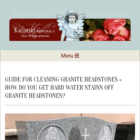
Skip
to
content
Kulinski
Secondary
Menu
Navigation
Memorials
Menu
GUIDE FOR CLEANING GRANITE HEADSTONES »
HOW DO YOU GET HARD WATER STAINS OFF
GRANITE HEADSTONES?