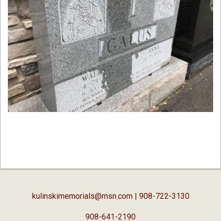
2019-
09-
04
kulinskimemorials@msn.com
| 908-722-3130
908-641-2190