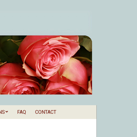
NS
FAQ
CONTACT