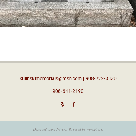
kulinskimemorials@msn.com
| 908-722-3130
908-641-2190
Designed using
Nevark
. Powered by
WordPress
.