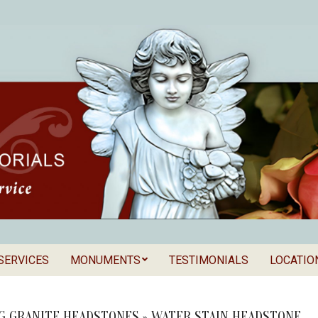
SERVICES
MONUMENTS
TESTIMONIALS
LOCATIO
Secondary
als
Navigation
Menu
G GRANITE HEADSTONES »
WATER STAIN HEADSTONE