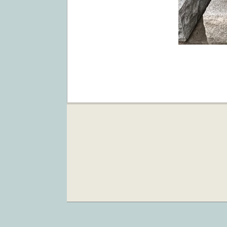
2019-
09-
04