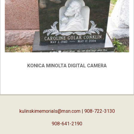
KONICA MINOLTA DIGITAL CAMERA
2019-
02-
05
kulinskimemorials@msn.com
| 908-722-3130
908-641-2190