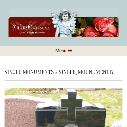
Skip
to
content
Kulinski
Secondary
Menu
Navigation
Memorials
Menu
SINGLE MONUMENTS »
SINGLE_MOUNUMENT17