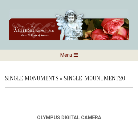
Skip
to
content
Kulinski
Secondary
Menu
Navigation
Memorials
Menu
SINGLE MONUMENTS »
SINGLE_MOUNUMENT20
OLYMPUS DIGITAL CAMERA
2019-