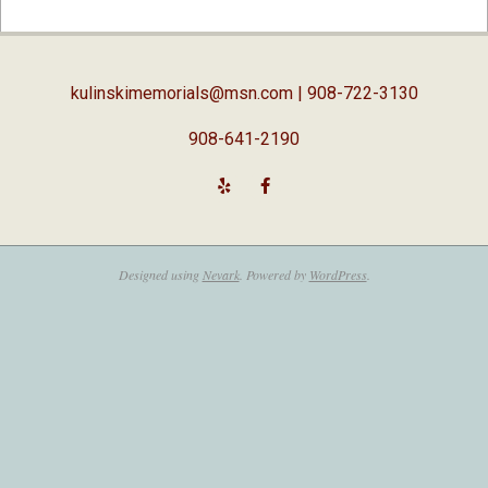
02-
05
kulinskimemorials@msn.com
| 908-722-3130
908-641-2190
Designed using
Nevark
. Powered by
WordPress
.