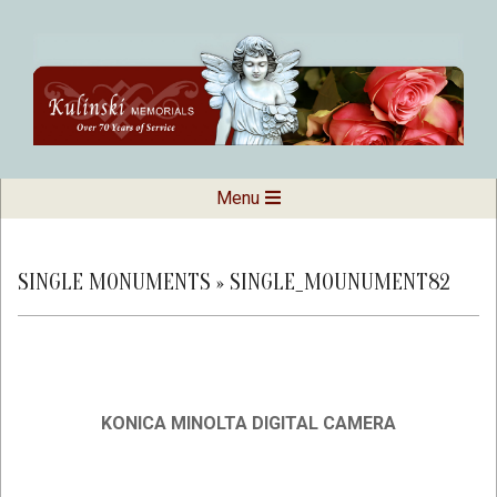
Skip
to
content
Kulinski
Secondary
Menu
Navigation
Memorials
Menu
SINGLE MONUMENTS »
SINGLE_MOUNUMENT82
KONICA MINOLTA DIGITAL CAMERA
2019-