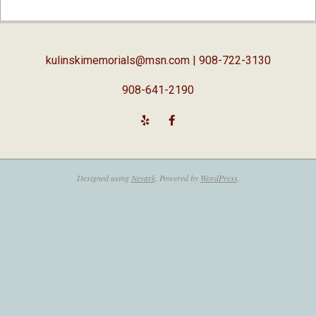
02-
05
kulinskimemorials@msn.com
| 908-722-3130
908-641-2190
Designed using
Nevark
. Powered by
WordPress
.