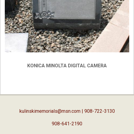
KONICA MINOLTA DIGITAL CAMERA
2019-
02-
05
kulinskimemorials@msn.com
| 908-722-3130
908-641-2190