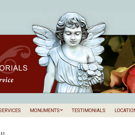
SERVICES
MONUMENTS
TESTIMONIALS
LOCATIO
Secondary
als
Navigation
Menu
41