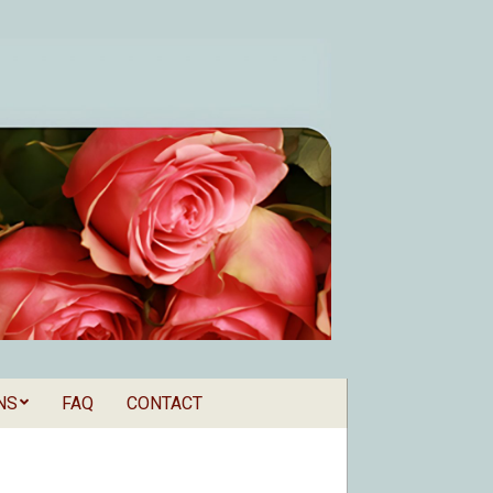
NS
FAQ
CONTACT