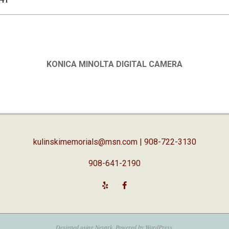
KONICA MINOLTA DIGITAL CAMERA
kulinskimemorials@msn.com
| 908-722-3130
908-641-2190
Designed using
Nevark
. Powered by
WordPress
.