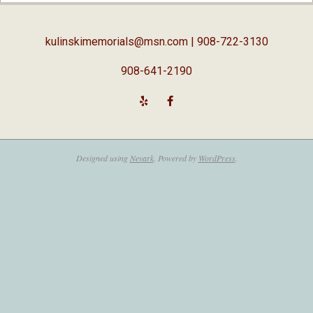
05
kulinskimemorials@msn.com
| 908-722-3130
908-641-2190
Designed using
Nevark
. Powered by
WordPress
.