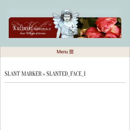
Skip
to
content
Kulinski
Secondary
Menu
Navigation
Memorials
Menu
SLANT MARKER »
SLANTED_FACE_1
2019-
02-