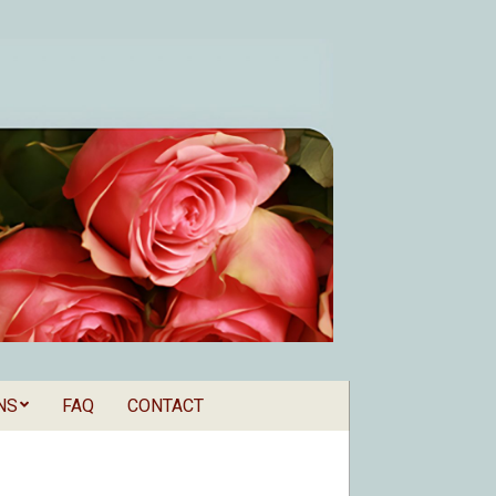
NS
FAQ
CONTACT