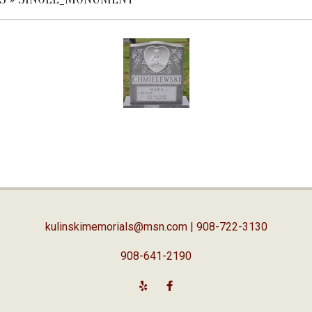
kulinskimemorials@msn.com
| 908-722-3130
908-641-2190