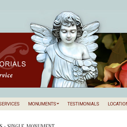
SERVICES
MONUMENTS
TESTIMONIALS
LOCATIO
Secondary
als
Navigation
Menu
S »
SINGLE_MONUMENT