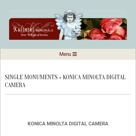
Skip
to
content
Kulinski
Secondary
Menu
Navigation
Memorials
Menu
SINGLE MONUMENTS »
KONICA MINOLTA DIGITAL
CAMERA
KONICA MINOLTA DIGITAL CAMERA