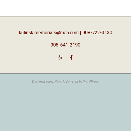
2019-
04-
03
kulinskimemorials@msn.com
| 908-722-3130
908-641-2190
Designed using
Nevark
. Powered by
WordPress
.