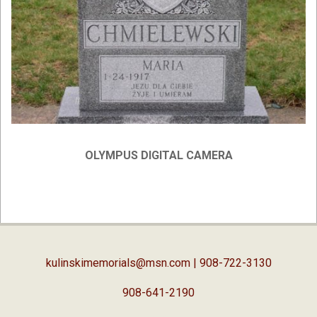
OLYMPUS DIGITAL CAMERA
2019-
04-
03
kulinskimemorials@msn.com
| 908-722-3130
908-641-2190