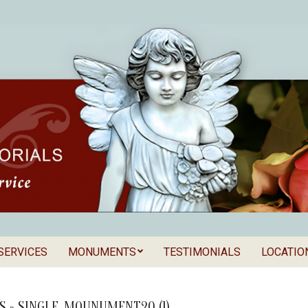
SERVICES
MONUMENTS
TESTIMONIALS
LOCATIO
Secondary
als
Navigation
Menu
S »
SINGLE_MOUNUMENT20 (1)