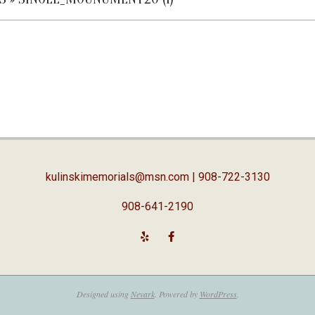
kulinskimemorials@msn.com
| 908-722-3130
908-641-2190
Designed using
Nevark
. Powered by
WordPress
.