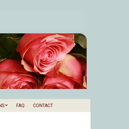
NS
FAQ
CONTACT