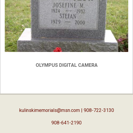
OLYMPUS DIGITAL CAMERA
2019-
04-
03
kulinskimemorials@msn.com
| 908-722-3130
908-641-2190