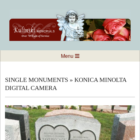
Skip
to
content
Kulinski
Secondary
Menu
Navigation
Memorials
Menu
SINGLE MONUMENTS »
KONICA MINOLTA
DIGITAL CAMERA