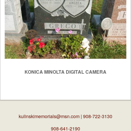
KONICA MINOLTA DIGITAL CAMERA
2019-
04-
03
kulinskimemorials@msn.com
| 908-722-3130
908-641-2190