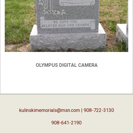
OLYMPUS DIGITAL CAMERA
2019-
04-
03
kulinskimemorials@msn.com
| 908-722-3130
908-641-2190