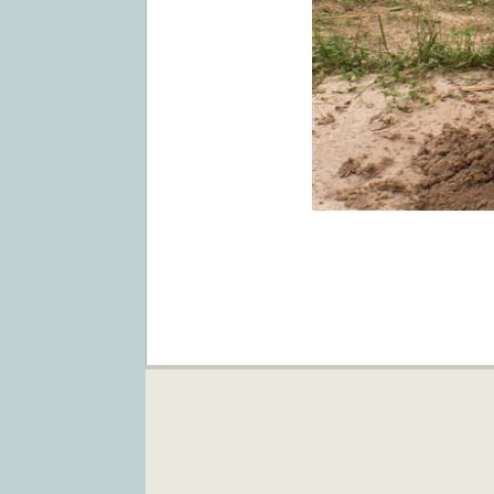
2019-
04-
03