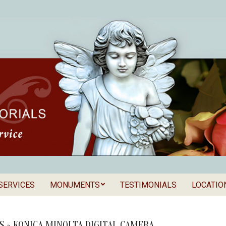
SERVICES
MONUMENTS
TESTIMONIALS
LOCATIO
Secondary
als
Navigation
Menu
S »
KONICA MINOLTA DIGITAL CAMERA