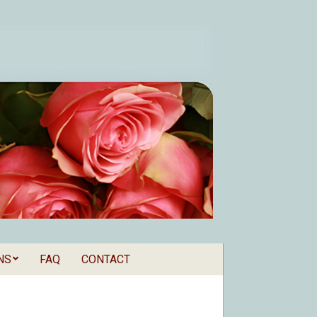
NS
FAQ
CONTACT