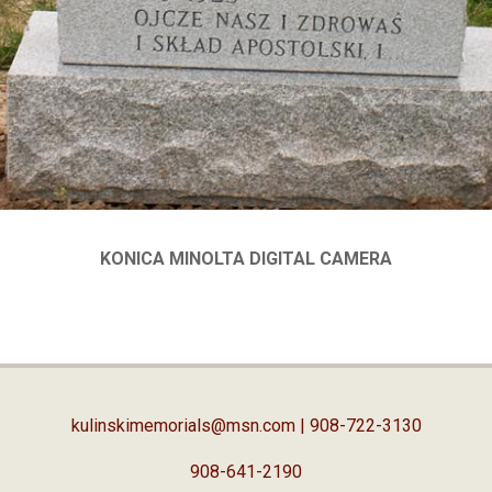
KONICA MINOLTA DIGITAL CAMERA
kulinskimemorials@msn.com
| 908-722-3130
908-641-2190