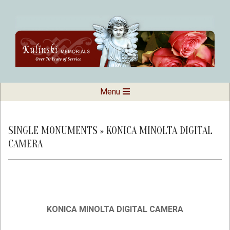
Skip
to
content
Kulinski
Secondary
Menu
Navigation
Memorials
Menu
SINGLE MONUMENTS »
KONICA MINOLTA DIGITAL
CAMERA
KONICA MINOLTA DIGITAL CAMERA