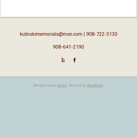
2019-
04-
03
kulinskimemorials@msn.com
| 908-722-3130
908-641-2190
Designed using
Nevark
. Powered by
WordPress
.