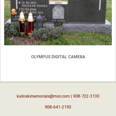
OLYMPUS DIGITAL CAMERA
2019-
04-
03
kulinskimemorials@msn.com
| 908-722-3130
908-641-2190