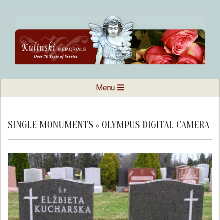
Skip
to
content
Kulinski
Secondary
Menu
Navigation
Memorials
Menu
SINGLE MONUMENTS »
OLYMPUS DIGITAL CAMERA