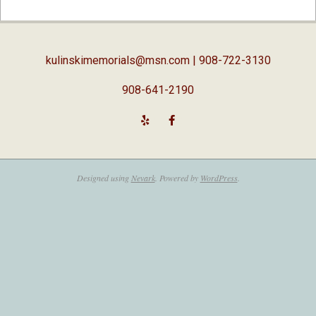
04-
03
kulinskimemorials@msn.com
| 908-722-3130
908-641-2190
Designed using
Nevark
. Powered by
WordPress
.