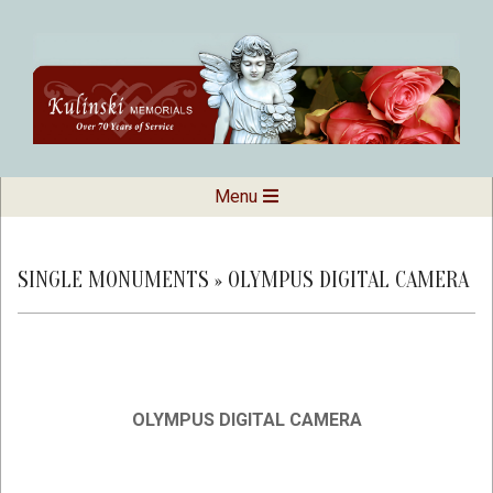
Skip
to
content
Kulinski
Secondary
Menu
Navigation
Memorials
Menu
SINGLE MONUMENTS »
OLYMPUS DIGITAL CAMERA
OLYMPUS DIGITAL CAMERA
2019-