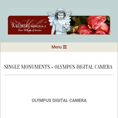
Skip
to
content
Kulinski
Secondary
Menu
Navigation
Memorials
Menu
SINGLE MONUMENTS »
OLYMPUS DIGITAL CAMERA
OLYMPUS DIGITAL CAMERA
2019-