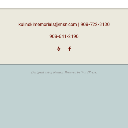
04-
03
kulinskimemorials@msn.com
| 908-722-3130
908-641-2190
Designed using
Nevark
. Powered by
WordPress
.