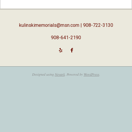
04-
03
kulinskimemorials@msn.com
| 908-722-3130
908-641-2190
Designed using
Nevark
. Powered by
WordPress
.