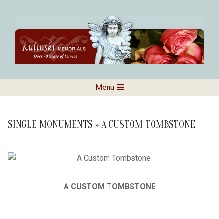
Skip
to
content
Kulinski
Secondary
Menu
Navigation
Memorials
Menu
SINGLE MONUMENTS »
A CUSTOM TOMBSTONE
A CUSTOM TOMBSTONE
2019-