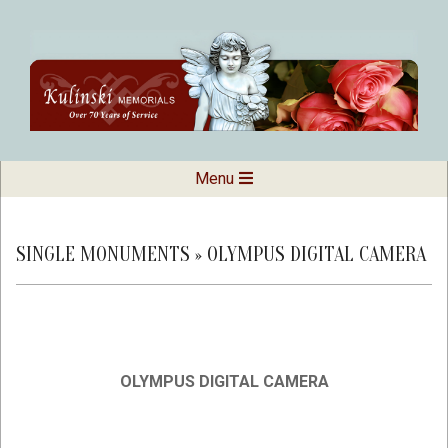
Skip
to
content
Kulinski
Secondary
Menu
Navigation
Memorials
Menu
SINGLE MONUMENTS »
OLYMPUS DIGITAL CAMERA
OLYMPUS DIGITAL CAMERA
2019-