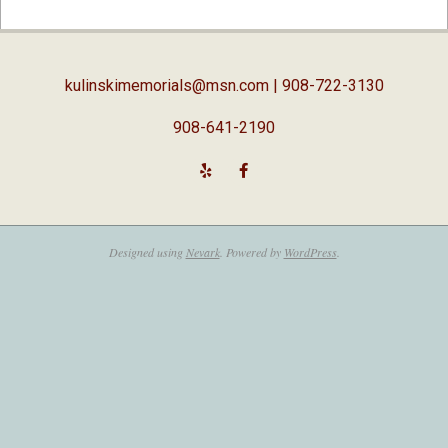
04-
03
kulinskimemorials@msn.com
| 908-722-3130
908-641-2190
Designed using
Nevark
. Powered by
WordPress
.