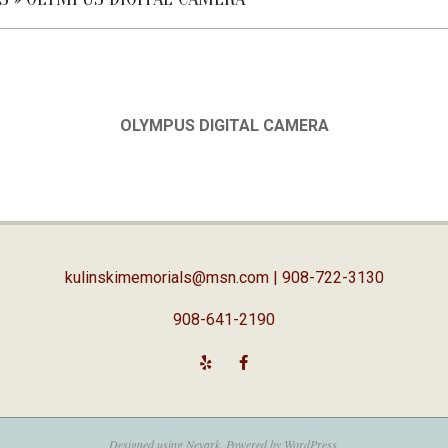
OLYMPUS DIGITAL CAMERA
kulinskimemorials@msn.com
| 908-722-3130
908-641-2190
Designed using
Nevark
. Powered by
WordPress
.