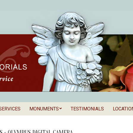
SERVICES
MONUMENTS
TESTIMONIALS
LOCATIO
Secondary
als
Navigation
Menu
S »
OLYMPUS DIGITAL CAMERA