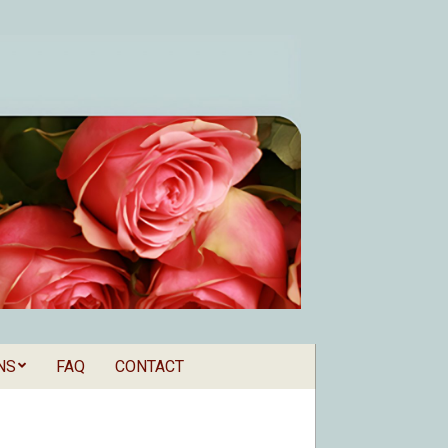
NS
FAQ
CONTACT