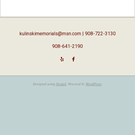
2019-
04-
03
kulinskimemorials@msn.com
| 908-722-3130
908-641-2190
Designed using
Nevark
. Powered by
WordPress
.