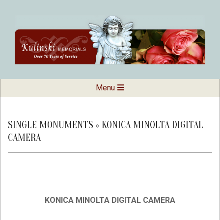
Skip
to
content
Kulinski
Secondary
Menu
Navigation
Memorials
Menu
SINGLE MONUMENTS »
KONICA MINOLTA DIGITAL
CAMERA
KONICA MINOLTA DIGITAL CAMERA