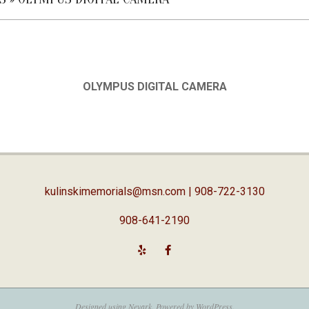
OLYMPUS DIGITAL CAMERA
kulinskimemorials@msn.com
| 908-722-3130
908-641-2190
Designed using
Nevark
. Powered by
WordPress
.