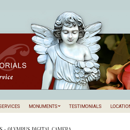
SERVICES
MONUMENTS
TESTIMONIALS
LOCATIO
Secondary
als
Navigation
Menu
S »
OLYMPUS DIGITAL CAMERA