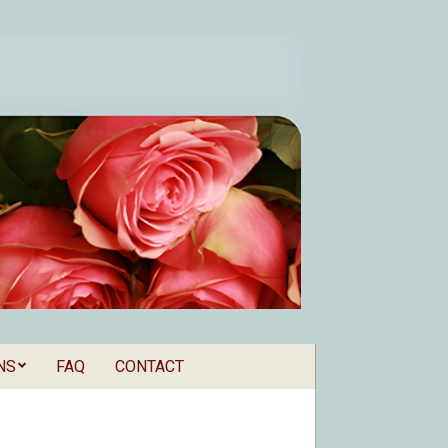
NS
FAQ
CONTACT