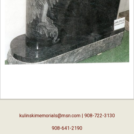
2019-
02-
05
kulinskimemorials@msn.com
| 908-722-3130
908-641-2190