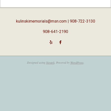
02-
05
kulinskimemorials@msn.com
| 908-722-3130
908-641-2190
Designed using
Nevark
. Powered by
WordPress
.