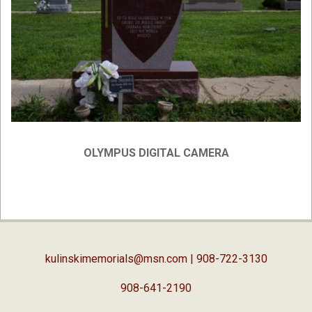
OLYMPUS DIGITAL CAMERA
2019-
02-
05
kulinskimemorials@msn.com
| 908-722-3130
908-641-2190