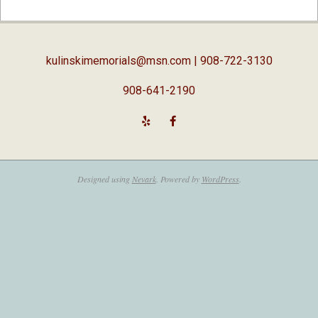
02-
05
kulinskimemorials@msn.com
| 908-722-3130
908-641-2190
Designed using
Nevark
. Powered by
WordPress
.