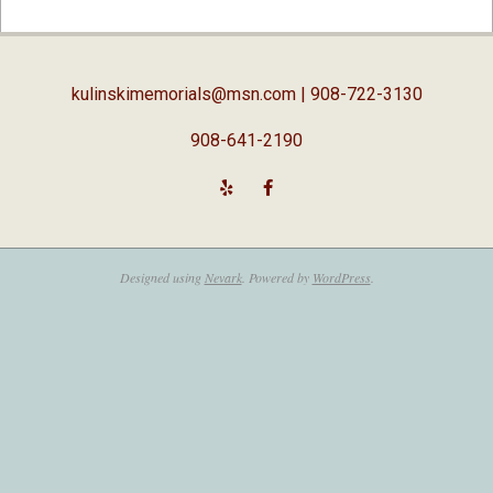
02-
05
kulinskimemorials@msn.com
| 908-722-3130
908-641-2190
Designed using
Nevark
. Powered by
WordPress
.