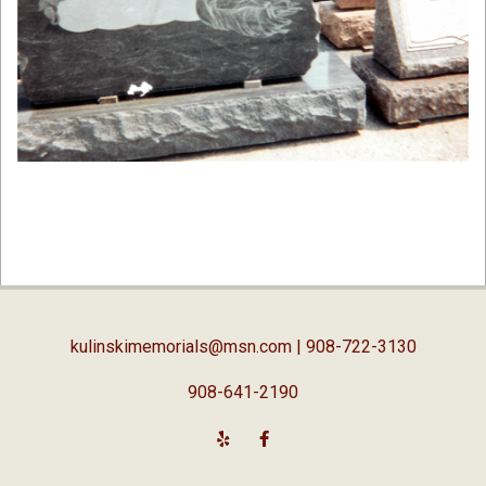
2019-
02-
05
kulinskimemorials@msn.com
| 908-722-3130
908-641-2190