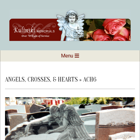
Skip
to
content
Kulinski
Secondary
Menu
Navigation
Memorials
Menu
ANGELS, CROSSES, & HEARTS »
ACH6