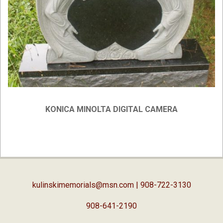
KONICA MINOLTA DIGITAL CAMERA
2019-
02-
05
kulinskimemorials@msn.com
| 908-722-3130
908-641-2190