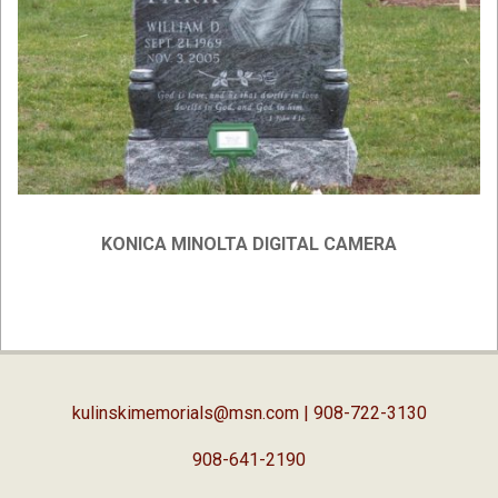
KONICA MINOLTA DIGITAL CAMERA
2019-
02-
05
kulinskimemorials@msn.com
| 908-722-3130
908-641-2190