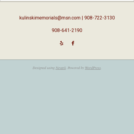
05
kulinskimemorials@msn.com
| 908-722-3130
908-641-2190
Designed using
Nevark
. Powered by
WordPress
.