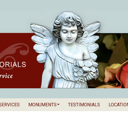
SERVICES
MONUMENTS
TESTIMONIALS
LOCATIO
Secondary
als
Navigation
Menu