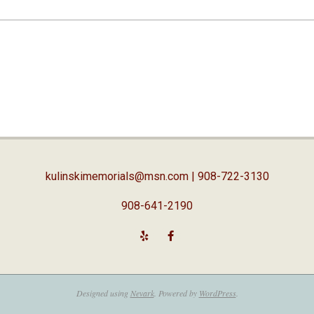
kulinskimemorials@msn.com
| 908-722-3130
908-641-2190
Designed using
Nevark
. Powered by
WordPress
.