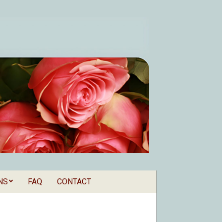
NS
FAQ
CONTACT