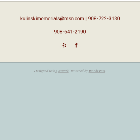
05
kulinskimemorials@msn.com
| 908-722-3130
908-641-2190
Designed using
Nevark
. Powered by
WordPress
.