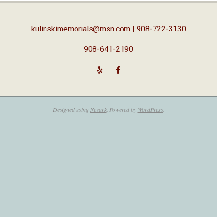
05
kulinskimemorials@msn.com
| 908-722-3130
908-641-2190
Designed using
Nevark
. Powered by
WordPress
.