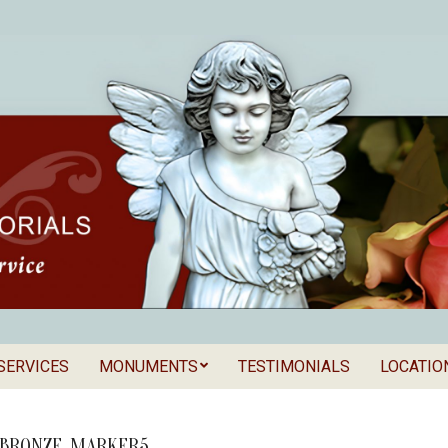
SERVICES
MONUMENTS
TESTIMONIALS
LOCATIO
Secondary
als
Navigation
Menu
BRONZE_MARKER5