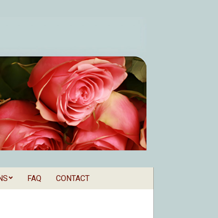
NS
FAQ
CONTACT