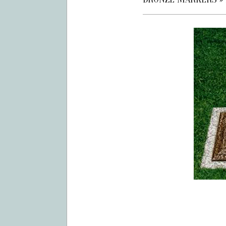
2019-