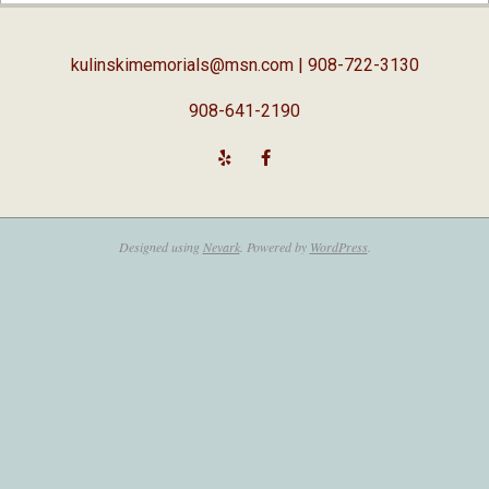
05
kulinskimemorials@msn.com
| 908-722-3130
908-641-2190
Designed using
Nevark
. Powered by
WordPress
.