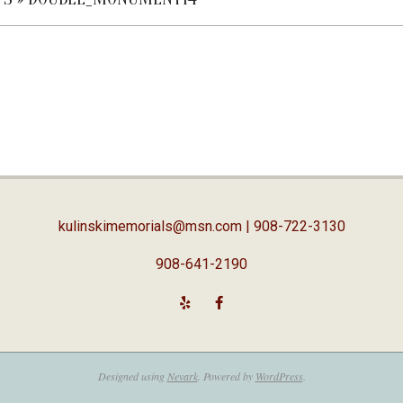
kulinskimemorials@msn.com
| 908-722-3130
908-641-2190
Designed using
Nevark
. Powered by
WordPress
.