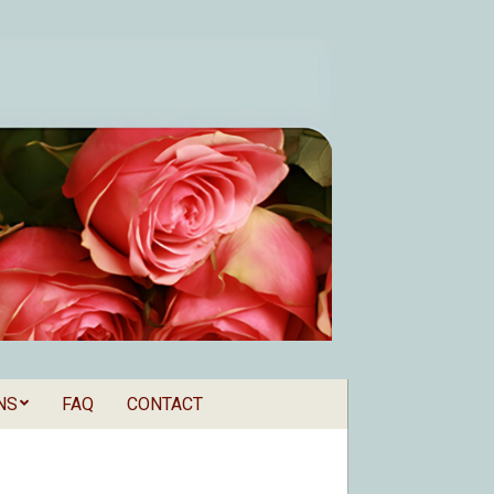
NS
FAQ
CONTACT