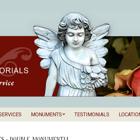
SERVICES
MONUMENTS
TESTIMONIALS
LOCATIO
Secondary
als
Navigation
Menu
S »
DOUBLE_MONUMENT14